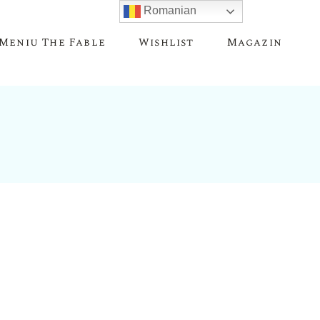
Romanian
Meniu The Fable
Wishlist
Magazin