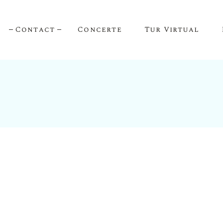
Contact
Concerte
Tur Virtual