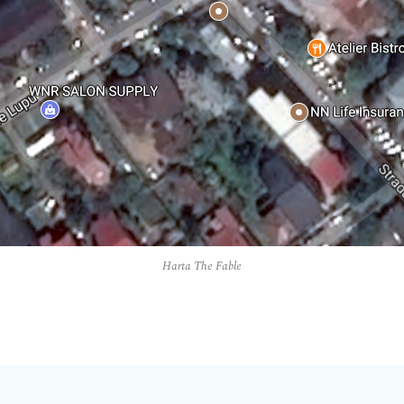
Harta The Fable