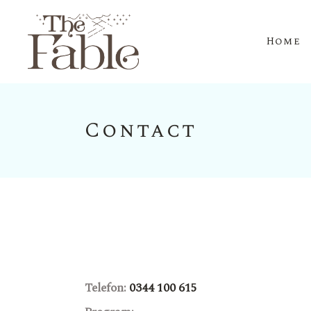
Home
Contact
Telefon:
0344 100 615