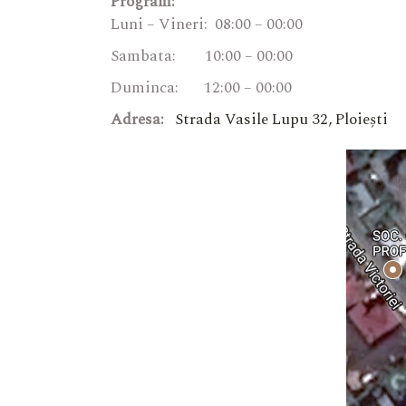
Program:
Luni – Vineri: 08:00 – 00:00
Sambata: 10:00 – 00:00
Duminca: 12:00 – 00:00
Adresa:
Strada Vasile Lupu 32, Ploiești