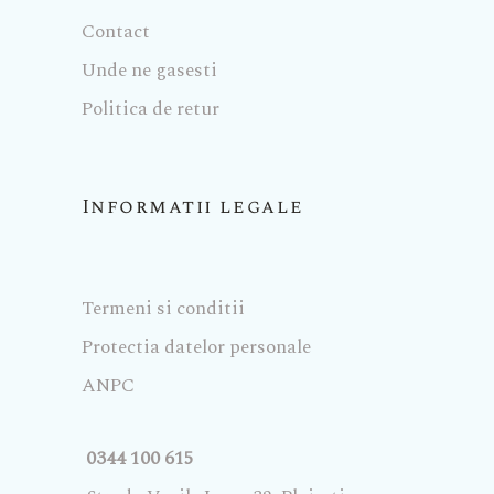
Contact
Unde ne gasesti
Politica de retur
Informatii legale
Termeni si conditii
Protectia datelor personale
ANPC
0344 100 615