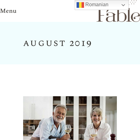
Romanian
Menu
august 2019