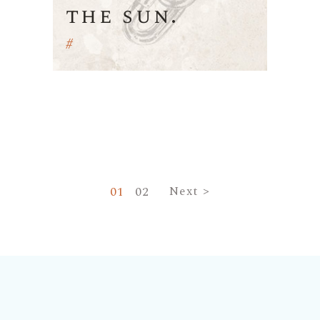
the sun.
#
Navigare
01
02
Next >
în
articole