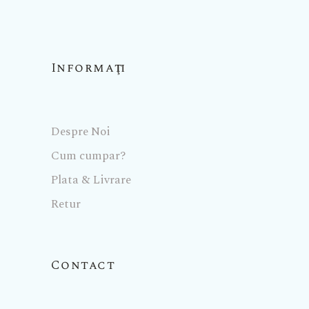
Informaţii
Despre Noi
Cum cumpar?
Plata & Livrare
Retur
Contact