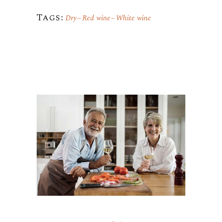
Tags:
Dry
Red wine
White wine