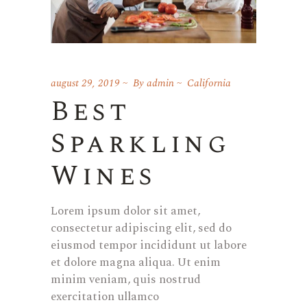
august 29, 2019
By
admin
California
Best
Sparkling
Wines
Lorem ipsum dolor sit amet,
consectetur adipiscing elit, sed do
eiusmod tempor incididunt ut labore
et dolore magna aliqua. Ut enim
minim veniam, quis nostrud
exercitation ullamco