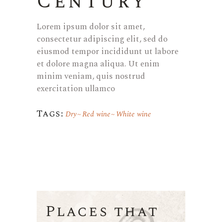
Century
Lorem ipsum dolor sit amet,
consectetur adipiscing elit, sed do
eiusmod tempor incididunt ut labore
et dolore magna aliqua. Ut enim
minim veniam, quis nostrud
exercitation ullamco
Tags:
Dry
Red wine
White wine
Places that