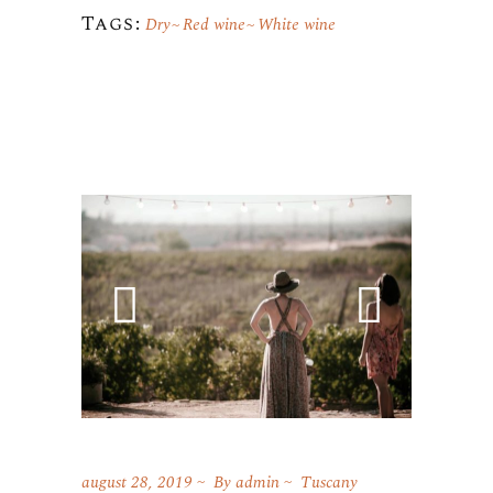
Tags:
Dry
Red wine
White wine
august 28, 2019
By
admin
Tuscany