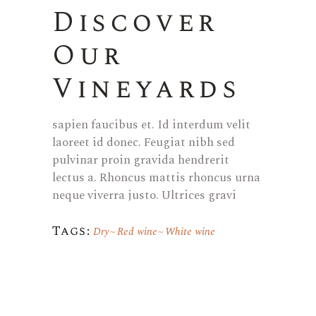
Discover
Our
Vineyards
sapien faucibus et. Id interdum velit
laoreet id donec. Feugiat nibh sed
pulvinar proin gravida hendrerit
lectus a. Rhoncus mattis rhoncus urna
neque viverra justo. Ultrices gravi
Tags:
Dry
Red wine
White wine