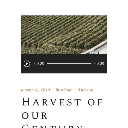
Player
00:00
00:00
audio
august 28, 2019
By
admin
Tuscany
Harvest of
our