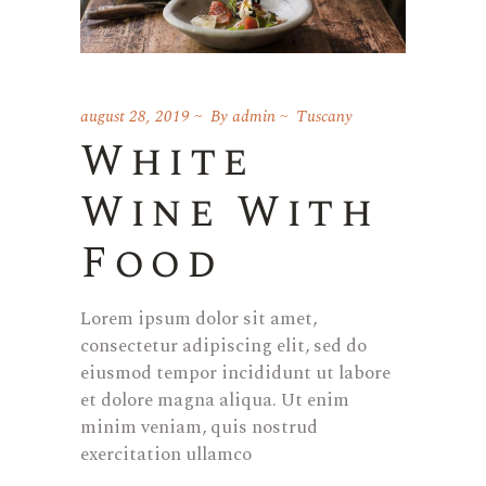
august 28, 2019
By
admin
Tuscany
White
Wine With
Food
Lorem ipsum dolor sit amet,
consectetur adipiscing elit, sed do
eiusmod tempor incididunt ut labore
et dolore magna aliqua. Ut enim
minim veniam, quis nostrud
exercitation ullamco