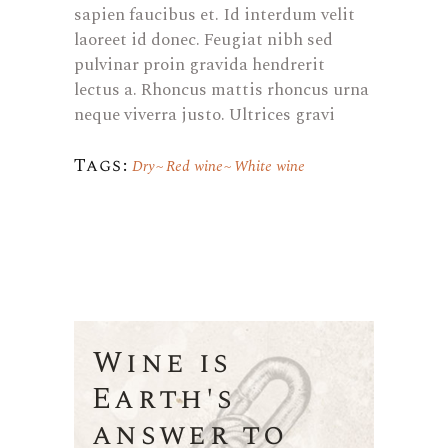
sapien faucibus et. Id interdum velit
laoreet id donec. Feugiat nibh sed
pulvinar proin gravida hendrerit
lectus a. Rhoncus mattis rhoncus urna
neque viverra justo. Ultrices gravi
Tags:
Dry
Red wine
White wine
Wine is
Earth's
answer to