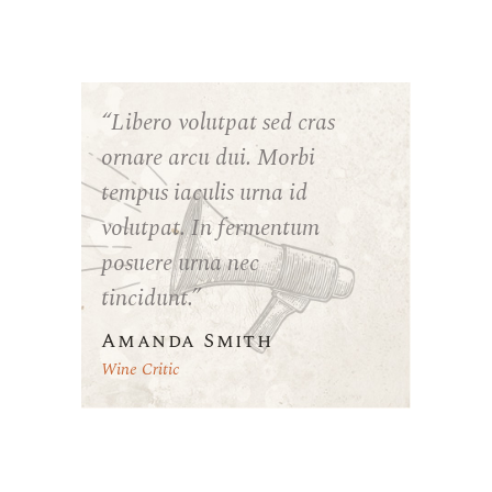
“Libero volutpat sed cras
ornare arcu dui. Morbi
tempus iaculis urna id
volutpat. In fermentum
posuere urna nec
tincidunt.”
Amanda Smith
Wine Critic