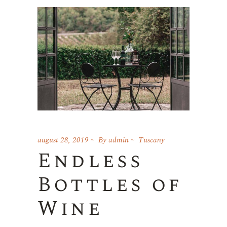
august 28, 2019
By
admin
Tuscany
Endless
Bottles of
Wine