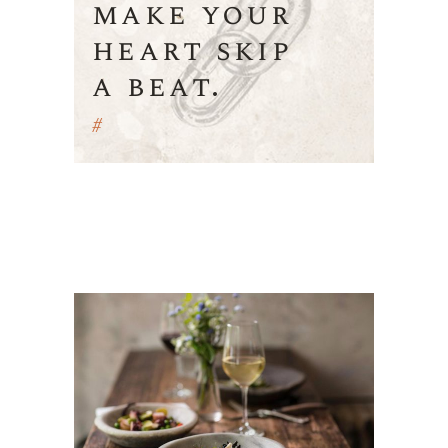
make your
heart skip
a beat.
#