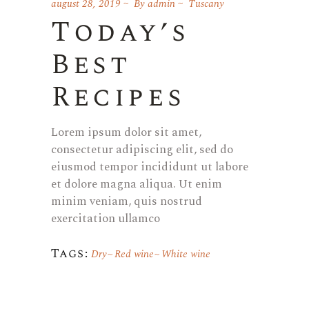
august 28, 2019
By
admin
Tuscany
Today’s
Best
Recipes
Lorem ipsum dolor sit amet,
consectetur adipiscing elit, sed do
eiusmod tempor incididunt ut labore
et dolore magna aliqua. Ut enim
minim veniam, quis nostrud
exercitation ullamco
Tags:
Dry
Red wine
White wine