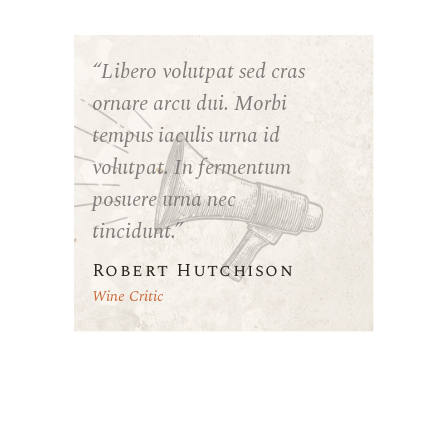
“Libero volutpat sed cras
ornare arcu dui. Morbi
tempus iaculis urna id
volutpat. In fermentum
posuere urna nec
tincidunt.”
Robert Hutchison
Wine Critic